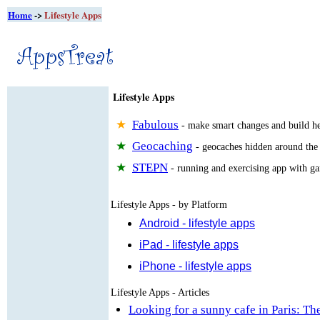
Home
->
Lifestyle Apps
Lifestyle Apps
Fabulous
- make smart changes and build he
Geocaching
- geocaches hidden around the
STEPN
- running and exercising app with g
Lifestyle Apps - by Platform
Android - lifestyle apps
iPad - lifestyle apps
iPhone - lifestyle apps
Lifestyle Apps - Articles
Looking for a sunny cafe in Paris: The