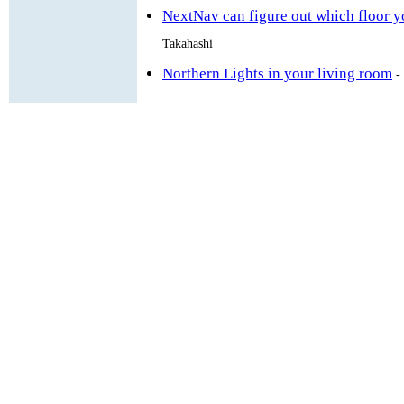
NextNav can figure out which floor yo
Takahashi
Northern Lights in your living room
-