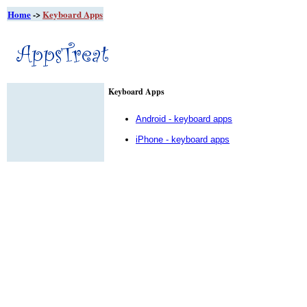
Home
->
Keyboard Apps
Keyboard Apps
Android - keyboard apps
iPhone - keyboard apps