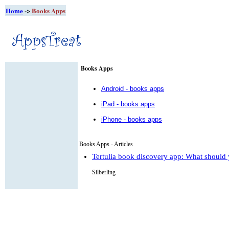
Home
->
Books Apps
Books Apps
Android - books apps
iPad - books apps
iPhone - books apps
Books Apps - Articles
Tertulia book discovery app: What should 
Silberling