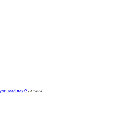
you read next?
- Amanda